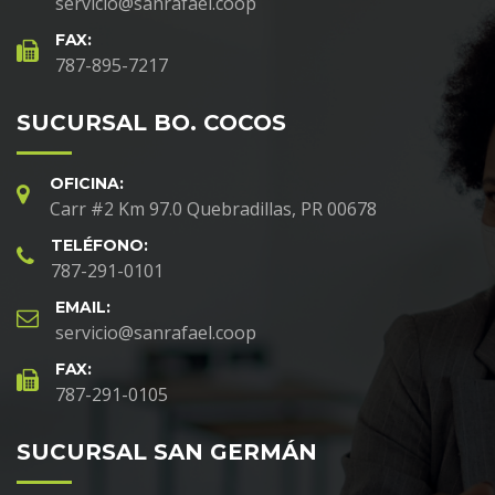
servicio@sanrafael.coop
FAX:
787-895-7217
SUCURSAL BO. COCOS
OFICINA:
Carr #2 Km 97.0 Quebradillas, PR 00678
TELÉFONO:
787-291-0101
EMAIL:
servicio@sanrafael.coop
FAX:
787-291-0105
SUCURSAL SAN GERMÁN