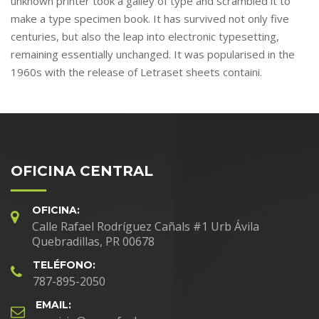
unknown printer took a galley of type and scrambled it to
make a type specimen book. It has survived not only five
centuries, but also the leap into electronic typesetting,
remaining essentially unchanged. It was popularised in the
1960s with the release of Letraset sheets containi.
OFICINA CENTRAL
OFICINA:
Calle Rafael Rodríguez Cañals #1 Urb Ávila
Quebradillas, PR 00678
TELÉFONO:
787-895-2050
EMAIL: