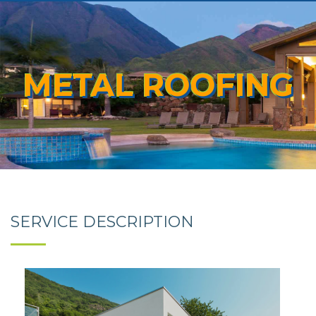
METAL ROOFING
SERVICE DESCRIPTION