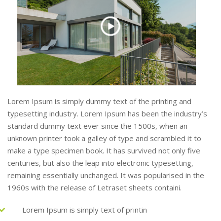
Lorem Ipsum is simply dummy text of the printing and
typesetting industry. Lorem Ipsum has been the industry’s
standard dummy text ever since the 1500s, when an
unknown printer took a galley of type and scrambled it to
make a type specimen book. It has survived not only five
centuries, but also the leap into electronic typesetting,
remaining essentially unchanged. It was popularised in the
1960s with the release of Letraset sheets containi.
Lorem Ipsum is simply text of printin