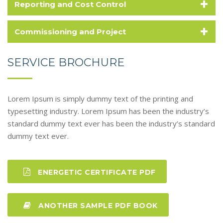
+
Reporting and Cost Control
+
Commissioning and Project
SERVICE BROCHURE
Lorem Ipsum is simply dummy text of the printing and
typesetting industry. Lorem Ipsum has been the industry’s
standard dummy text ever has been the industry’s standard
dummy text ever.
ENERGETIC CERTIFICATE PDF
ANOTHER SAMPLE PDF BOOK