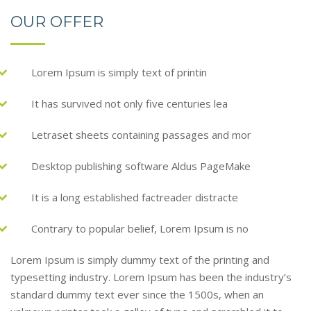
OUR OFFER
Lorem Ipsum is simply text of printin
It has survived not only five centuries lea
Letraset sheets containing passages and mor
Desktop publishing software Aldus PageMake
It is a long established factreader distracte
Contrary to popular belief, Lorem Ipsum is no
Lorem Ipsum is simply dummy text of the printing and
typesetting industry. Lorem Ipsum has been the industry’s
standard dummy text ever since the 1500s, when an