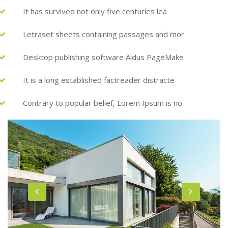
It has survived not only five centuries lea
Letraset sheets containing passages and mor
Desktop publishing software Aldus PageMake
It is a long established factreader distracte
Contrary to popular belief, Lorem Ipsum is no