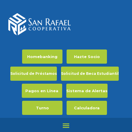
Homebanking
Hazte Socio
Solicitud de Préstamos
Solicitud de Beca Estudiantil
Pagos en Línea
Sistema de Alertas
Turno
Calculadora