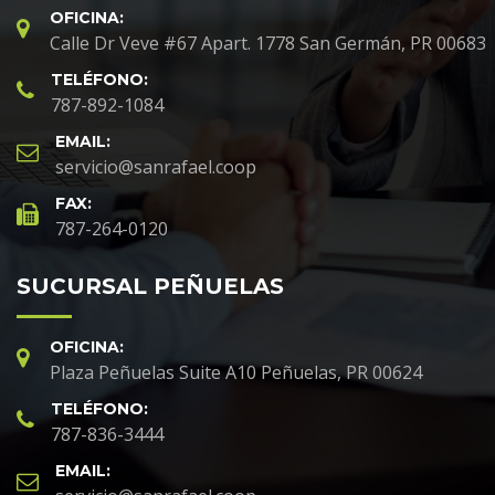
OFICINA:
Calle Dr Veve #67 Apart. 1778 San Germán, PR 00683
TELÉFONO:
787-892-1084
EMAIL:
servicio@sanrafael.coop
FAX:
787-264-0120
SUCURSAL PEÑUELAS
OFICINA:
Plaza Peñuelas Suite A10 Peñuelas, PR 00624
TELÉFONO:
787-836-3444
EMAIL: