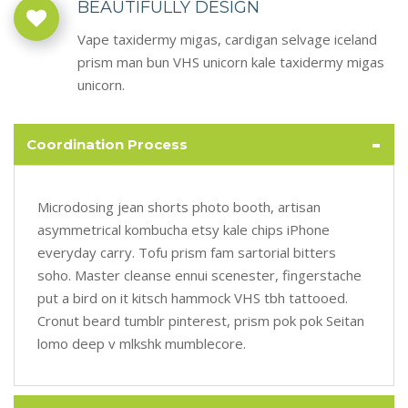
BEAUTIFULLY DESIGN
Vape taxidermy migas, cardigan selvage iceland
prism man bun VHS unicorn kale taxidermy migas
unicorn.
-
Coordination Process
Microdosing jean shorts photo booth, artisan
asymmetrical kombucha etsy kale chips iPhone
everyday carry. Tofu prism fam sartorial bitters
soho. Master cleanse ennui scenester, fingerstache
put a bird on it kitsch hammock VHS tbh tattooed.
Cronut beard tumblr pinterest, prism pok pok Seitan
lomo deep v mlkshk mumblecore.