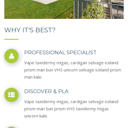
WHY IT'S BEST?
PROFESSIONAL SPECIALIST
Vape taxidermy migas, cardigan selvage iceland
prism man bun VHS unicorn selvage iceland prism
man kale.
DISCOVER & PLA
Vape taxidermy migas, cardigan selvage iceland
prism man bun prism VHS taxidermy migas
unicorn kale.