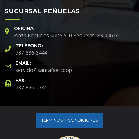
SUCURSAL PEÑUELAS
OFICINA:
Plaza Peñuelas Suite A10 Peñuelas, PR 00624
TELÉFONO:
787-836-3444
EMAIL:
servicio@sanrafael.coop
FAX:
787-836-2741
TÉRMINOS Y CONDICIONES