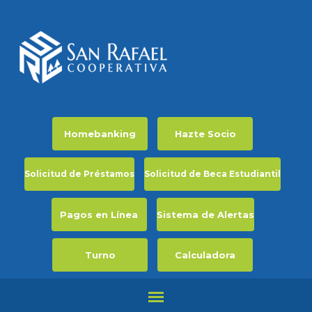
Homebanking
Hazte Socio
Solicitud de Préstamos
Solicitud de Beca Estudiantil
Pagos en Línea
Sistema de Alertas
Turno
Calculadora