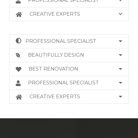
PROFESSIONAL SPECIALIST
CREATIVE EXPERTS
PROFESSIONAL SPECIALIST
BEAUTIFULLY DESIGN
BEST RENOVATION
PROFESSIONAL SPECIALIST
CREATIVE EXPERTS