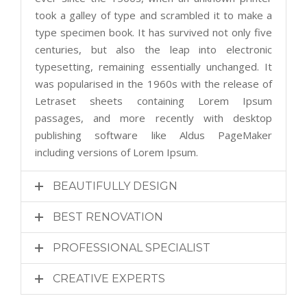
took a galley of type and scrambled it to make a
type specimen book. It has survived not only five
centuries, but also the leap into electronic
typesetting, remaining essentially unchanged. It
was popularised in the 1960s with the release of
Letraset sheets containing Lorem Ipsum
passages, and more recently with desktop
publishing software like Aldus PageMaker
including versions of Lorem Ipsum.
BEAUTIFULLY DESIGN
BEST RENOVATION
PROFESSIONAL SPECIALIST
CREATIVE EXPERTS