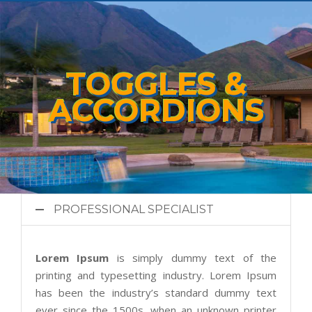
TOGGLES &
ACCORDIONS
PROFESSIONAL SPECIALIST
Lorem Ipsum
is simply dummy text of the
printing and typesetting industry. Lorem Ipsum
has been the industry’s standard dummy text
ever since the 1500s, when an unknown printer