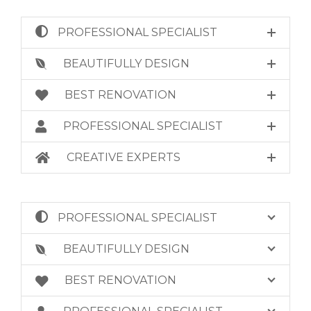
PROFESSIONAL SPECIALIST
BEAUTIFULLY DESIGN
BEST RENOVATION
PROFESSIONAL SPECIALIST
CREATIVE EXPERTS
PROFESSIONAL SPECIALIST
BEAUTIFULLY DESIGN
BEST RENOVATION