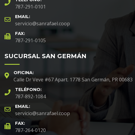
787-291-0101
EMAIL:
servicio@sanrafael.coop
FAX:
787-291-0105
SUCURSAL SAN GERMÁN
OFICINA:
Calle Dr Veve #67 Apart. 1778 San Germán, PR 00683
TELÉFONO:
787-892-1084
EMAIL:
servicio@sanrafael.coop
FAX:
787-264-0120