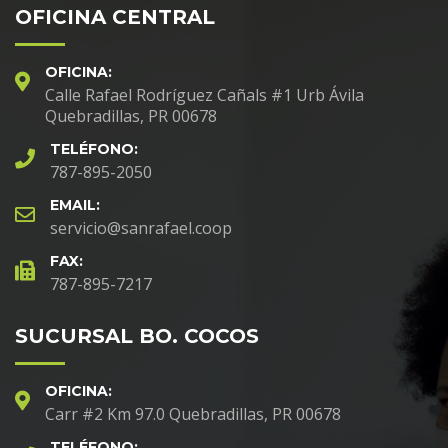
OFICINA CENTRAL
OFICINA:
Calle Rafael Rodríguez Cañals #1 Urb Ávila
Quebradillas, PR 00678
TELÉFONO:
787-895-2050
EMAIL:
servicio@sanrafael.coop
FAX:
787-895-7217
SUCURSAL BO. COCOS
OFICINA:
Carr #2 Km 97.0 Quebradillas, PR 00678
TELÉFONO: